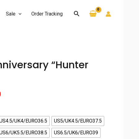
Search
Sale
Order Tracking
nniversary “Hunter
Current
0
price
is:
US4.5/UK4/EURO36.5
US5/UK4.5/EURO37.5
US6/UK5.5/EURO38.5
US6.5/UK6/EURO39
.
$130.00.