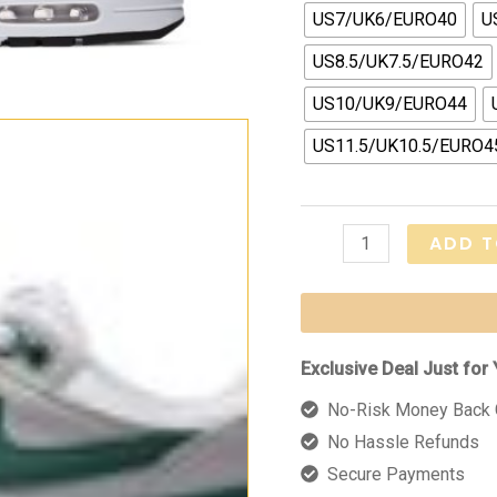
US7/UK6/EURO40
U
US8.5/UK7.5/EURO42
US10/UK9/EURO44
US11.5/UK10.5/EURO4
Air
ADD T
Max
1
Anniversary
"Hunter
Exclusive Deal Just for 
Green"
No-Risk Money Back 
quantity
No Hassle Refunds
Secure Payments