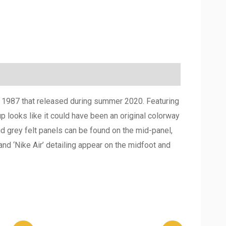
om 1987 that released during summer 2020. Featuring
 looks like it could have been an original colorway
id grey felt panels can be found on the mid-panel,
nd ‘Nike Air’ detailing appear on the midfoot and