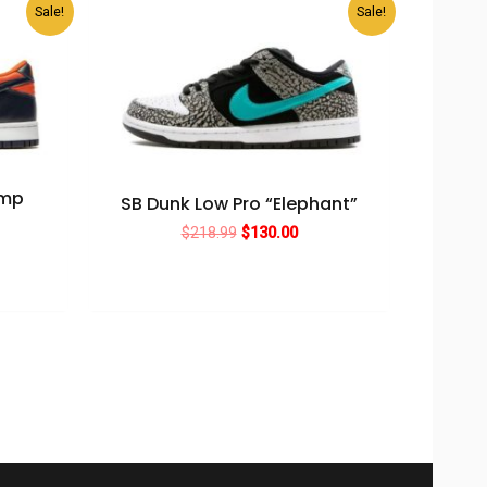
Sale!
Sale!
amp
SB Dunk Low Pro “Elephant”
Original
Current
$
218.99
$
130.00
rent
price
price
ce
was:
is:
$218.99.
$130.00.
0.00.