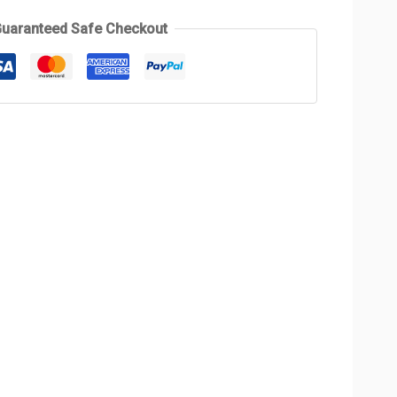
uaranteed Safe Checkout