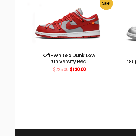
Sale!
Off-White x Dunk Low
‘University Red’
“Su
Original
Current
$
225.00
$
130.00
price
price
was:
is:
$225.00.
$130.00.