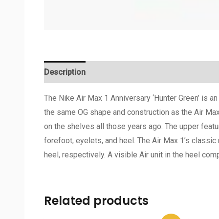
Description
Additional information
Reviews 
The Nike Air Max 1 Anniversary ‘Hunter Green’ is a
the same OG shape and construction as the Air Max 1
on the shelves all those years ago. The upper featu
forefoot, eyelets, and heel. The Air Max 1’s classi
heel, respectively. A visible Air unit in the heel co
Related products