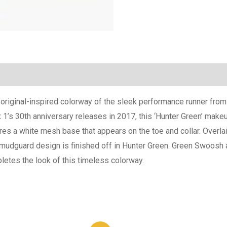
(0)
n original-inspired colorway of the sleek performance runner fr
’s 30th anniversary releases in 2017, this ‘Hunter Green’ makeup
res a white mesh base that appears on the toe and collar. Overla
c mudguard design is finished off in Hunter Green. Green Swoosh a
mpletes the look of this timeless colorway.