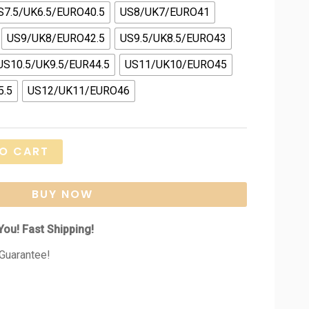
S7.5/UK6.5/EURO40.5
US8/UK7/EURO41
US9/UK8/EURO42.5
US9.5/UK8.5/EURO43
US10.5/UK9.5/EUR44.5
US11/UK10/EURO45
5.5
US12/UK11/EURO46
O CART
BUY NOW
You! Fast Shipping!
Guarantee!