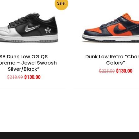
Sale!
SB Dunk Low OG QS
Dunk Low Retro “Ch
preme – Jewel Swoosh
Colors”
Silver/Black”
Original
Cur
$
225.00
$
130.00
price
pri
Original
Current
$
218.99
$
130.00
was:
is:
price
price
$225.00.
$13
was:
is:
$218.99.
$130.00.