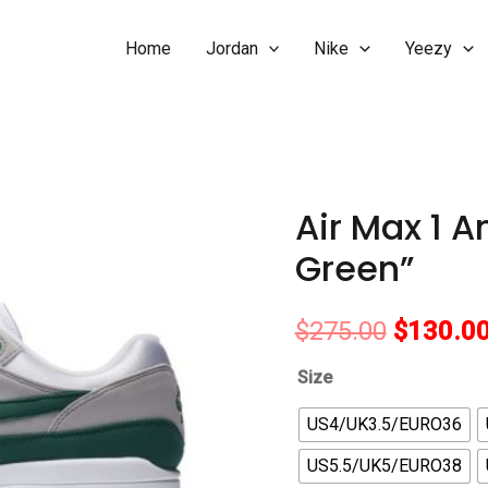
Home
Jordan
Nike
Yeezy
Air Max 1 A
Green”
Original
$
275.00
$
130.0
price
Size
was:
US4/UK3.5/EURO36
US5.5/UK5/EURO38
$275.00