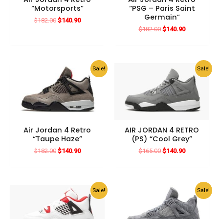
“Motorsports”
“PSG – Paris Saint
Germain”
Original
Current
$
182.00
$
140.90
price
price
Original
Current
$
182.00
$
140.90
was:
is:
price
price
$182.00.
$140.90.
was:
is:
$182.00.
$140.90.
Sale!
Sale!
Air Jordan 4 Retro
AIR JORDAN 4 RETRO
“Taupe Haze”
(PS) “Cool Grey”
Original
Current
Original
Current
$
182.00
$
140.90
$
165.00
$
140.90
price
price
price
price
was:
is:
was:
is:
$182.00.
$140.90.
$165.00.
$140.90.
Sale!
Sale!