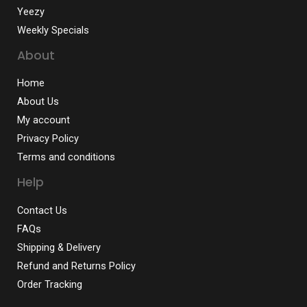
Yeezy
Weekly Specials
About
Home
About Us
My account
Privacy Policy
Terms and conditions
Help
Contact Us
FAQs
Shipping & Delivery
Refund and Returns Policy
Order Tracking