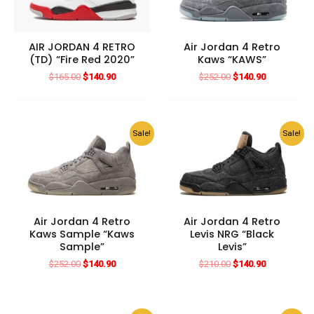
AIR JORDAN 4 RETRO
Air Jordan 4 Retro
(TD) “Fire Red 2020”
Kaws “KAWS”
Original
Current
Original
Current
$
165.00
$
140.90
$
252.00
$
140.90
price
price
price
price
was:
is:
was:
is:
$165.00.
$140.90.
$252.00.
$140.90.
Sale!
Sale!
Air Jordan 4 Retro
Air Jordan 4 Retro
Kaws Sample “Kaws
Levis NRG “Black
Sample”
Levis”
Original
Current
Original
Current
$
252.00
$
140.90
$
210.00
$
140.90
price
price
price
price
was:
is:
was:
is:
$252.00.
$140.90.
$210.00.
$140.90.