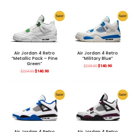
$182.00.
$140.90.
was:
is:
$196.00.
$140.90.
Sale!
Sale!
Air Jordan 4 Retro
Air Jordan 4 Retro
“Metallic Pack – Pine
“Military Blue”
Green”
Original
Current
$
238.00
$
140.90
price
price
Original
Current
$
224.00
$
140.90
was:
is:
price
price
$238.00.
$140.90.
was:
is:
$224.00.
$140.90.
Sale!
Sale!
Air Jordan 4 Retro
Air Jordan 4 Retro