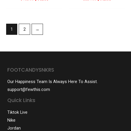
price
price
price
price
was:
is:
was:
is:
$182.00.
$140.90.
$224.00.
$140.90.
1
2
→
FOOTCANDYSNKRS
Our Happiness Team Is Always Here To Assist.
support@fewthis.com
Quick Links
Tiktok Live
Nike
Jordan