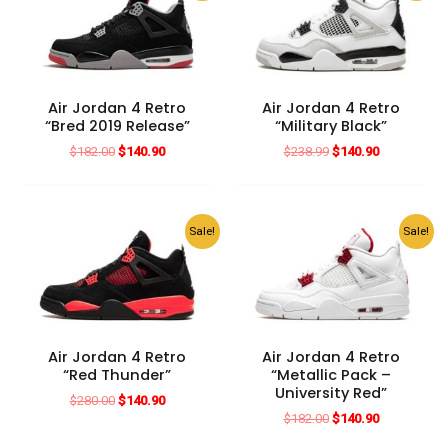
Air Jordan 4 Retro
Air Jordan 4 Retro
“Bred 2019 Release”
“Military Black”
Original
Current
Original
Current
$
182.00
$
140.90
$
238.99
$
140.90
price
price
price
price
was:
is:
was:
is:
$182.00.
$140.90.
$238.99.
$140.90.
Sale!
Sale!
Air Jordan 4 Retro
Air Jordan 4 Retro
“Red Thunder”
“Metallic Pack –
University Red”
Original
Current
$
280.00
$
140.90
price
price
Original
Current
$
182.00
$
140.90
was:
is:
price
price