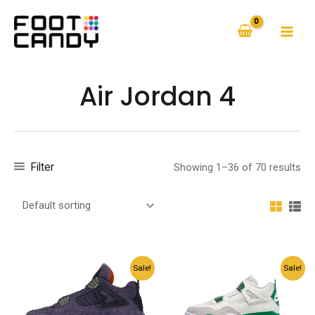
Skip
to
MAI
content
MEN
Air Jordan 4
Filter
Showing 1–36 of 70 results
Sale!
Sale!