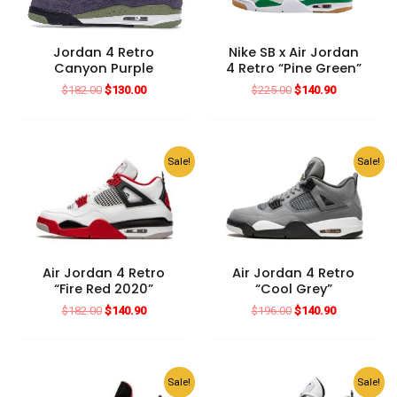
Jordan 4 Retro
Nike SB x Air Jordan
Canyon Purple
4 Retro “Pine Green”
Original
Current
Original
Current
$
182.00
$
130.00
$
225.00
$
140.90
price
price
price
price
was:
is:
was:
is:
$182.00.
$130.00.
$225.00.
$140.90.
Sale!
Sale!
Air Jordan 4 Retro
Air Jordan 4 Retro
“Fire Red 2020”
“Cool Grey”
Original
Current
Original
Current
$
182.00
$
140.90
$
196.00
$
140.90
price
price
price
price
was:
is:
was:
is:
$182.00.
$140.90.
$196.00.
$140.90.
Sale!
Sale!