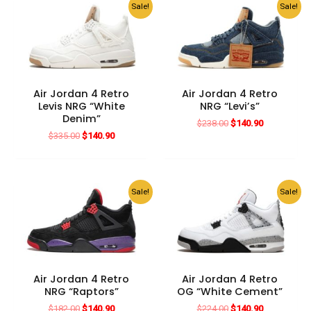
Sale!
Sale!
Air Jordan 4 Retro
Air Jordan 4 Retro
Levis NRG “White
NRG “Levi’s”
Denim”
Original
Current
$
238.00
$
140.90
price
price
Original
Current
$
335.00
$
140.90
was:
is:
price
price
$238.00.
$140.90.
was:
is:
$335.00.
$140.90.
Sale!
Sale!
Air Jordan 4 Retro
Air Jordan 4 Retro
NRG “Raptors”
OG “White Cement”
Original
Current
Original
Current
$
182.00
$
140.90
$
224.00
$
140.90