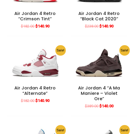
Air Jordan 4 Retro
Air Jordan 4 Retro
“Crimson Tint”
“Black Cat 2020”
Original
Current
Original
Current
$
182.00
$
140.90
$
238.00
$
140.90
price
price
price
price
was:
is:
was:
is:
$182.00.
$140.90.
$238.00.
$140.90.
Sale!
Sale!
Air Jordan 4 Retro
Air Jordan 4 “A Ma
“Alternate”
Maniere – Violet
Ore”
Original
Current
$
182.00
$
140.90
price
price
Original
Current
$
389.00
$
140.00
was:
is:
price
price
$182.00.
$140.90.
was:
is:
$389.00.
$140.00.
Sale!
Sale!