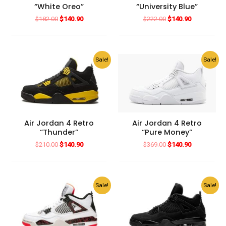
“White Oreo”
“University Blue”
Original
Current
Original
Current
$
182.00
$
140.90
$
222.00
$
140.90
price
price
price
price
was:
is:
was:
is:
$182.00.
$140.90.
$222.00.
$140.90.
Sale!
Sale!
Air Jordan 4 Retro
Air Jordan 4 Retro
“Thunder”
“Pure Money”
Original
Current
Original
Current
$
210.00
$
140.90
$
369.00
$
140.90
price
price
price
price
was:
is:
was:
is:
$210.00.
$140.90.
$369.00.
$140.90.
Sale!
Sale!