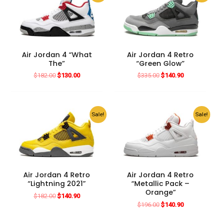
Air Jordan 4 “What
Air Jordan 4 Retro
The”
“Green Glow”
Original
Current
Original
Current
$
182.00
$
130.00
$
335.00
$
140.90
price
price
price
price
was:
is:
was:
is:
$182.00.
$130.00.
$335.00.
$140.90.
Sale!
Sale!
Air Jordan 4 Retro
Air Jordan 4 Retro
“Lightning 2021”
“Metallic Pack –
Orange”
Original
Current
$
182.00
$
140.90
price
price
Original
Current
$
196.00
$
140.90
was:
is:
price
price