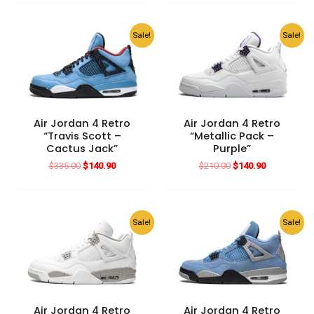
$280.00.
$140.90.
was:
is:
$182.00.
$140.90.
Sale!
Sale!
Air Jordan 4 Retro
Air Jordan 4 Retro
“Travis Scott –
“Metallic Pack –
Cactus Jack”
Purple”
Original
Current
Original
Current
$
335.00
$
140.90
$
210.00
$
140.90
price
price
price
price
was:
is:
was:
is:
$335.00.
$140.90.
$210.00.
$140.90.
Sale!
Sale!
Air Jordan 4 Retro
Air Jordan 4 Retro