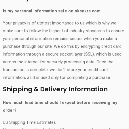
Is my personal information safe on
oksnkrs.com
Your privacy is of utmost importance to us which is why we
make sure to follow the highest of industry standards to ensure
your personal information remains secure when you make a
purchase through our site. We do this by encrypting credit card
information through a secure socket layer (SSL), which is used
across the internet for securely processing data. Once the
transaction is complete, we don’t store your credit card
information, as it is used only for completing a purchase.
Shipping & Delivery Information
How much lead time should I expect before receiving my
order?
US Shipping Time Estimates