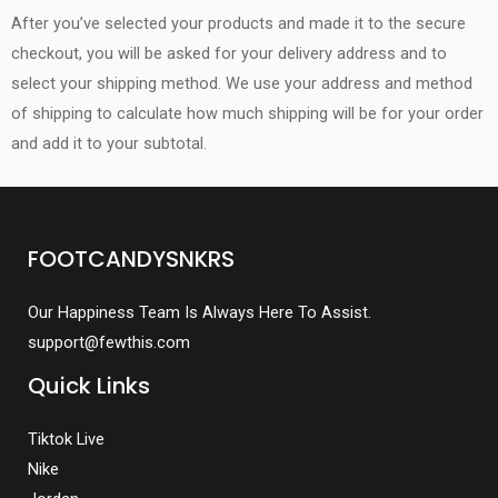
After you’ve selected your products and made it to the secure
checkout, you will be asked for your delivery address and to
select your shipping method. We use your address and method
of shipping to calculate how much shipping will be for your order
and add it to your subtotal.
FOOTCANDYSNKRS
Our Happiness Team Is Always Here To Assist.
support@fewthis.com
Quick Links
Tiktok Live
Nike