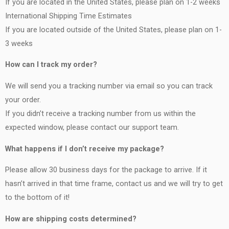
If you are located in the United States, please plan on 1-2 weeks
International Shipping Time Estimates
If you are located outside of the United States, please plan on 1-
3 weeks
How can I track my order?
We will send you a tracking number via email so you can track
your order.
If you didn’t receive a tracking number from us within the
expected window, please contact our support team.
What happens if I don’t receive my package?
Please allow 30 business days for the package to arrive. If it
hasn’t arrived in that time frame, contact us and we will try to get
to the bottom of it!
How are shipping costs determined?