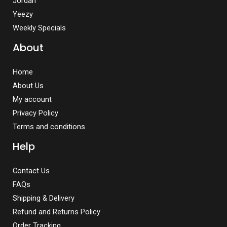
Jordan
Yeezy
Weekly Specials
About
Home
About Us
My account
Privacy Policy
Terms and conditions
Help
Contact Us
FAQs
Shipping & Delivery
Refund and Returns Policy
Order Tracking