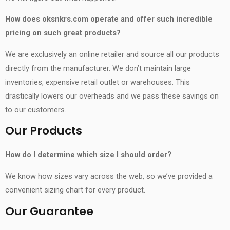
How does oksnkrs.com operate and offer such incredible
pricing on such great products?
We are exclusively an online retailer and source all our products
directly from the manufacturer. We don’t maintain large
inventories, expensive retail outlet or warehouses. This
drastically lowers our overheads and we pass these savings on
to our customers.
Our Products
How do I determine which size I should order?
We know how sizes vary across the web, so we’ve provided a
convenient sizing chart for every product.
Our Guarantee