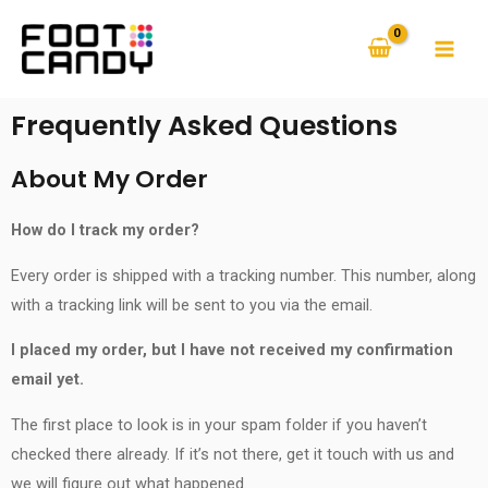
Frequently Asked Questions
About My Order
How do I track my order?
Every order is shipped with a tracking number. This number, along
with a tracking link will be sent to you via the email.
I placed my order, but I have not received my confirmation
email yet.
The first place to look is in your spam folder if you haven’t
checked there already. If it’s not there, get it touch with us and
we will figure out what happened.