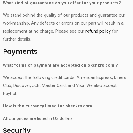
What kind of guarantees do you offer for your products?
We stand behind the quality of our products and guarantee our
workmanship. Any defects or errors on our part will result in a
replacement at no charge. Please see our
refund policy
for
further details.
Payments
What forms of payment are accepted on
oksnkrs.com
?
We accept the following credit cards: American Express, Diners
Club, Discover, JCB, Master Card, and Visa. We also accept
PayPal.
How is the currency listed for
oksnkrs.com
All our prices are listed in US dollars.
Security