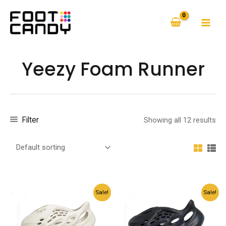
Skip
to
MAI
content
MEN
Yeezy Foam Runner
Filter
Showing all 12 results
Sale!
Sale!