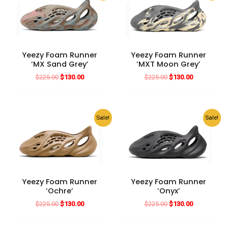
Yeezy Foam Runner
Yeezy Foam Runner
‘MX Sand Grey’
‘MXT Moon Grey’
Original
Current
Original
Current
$
225.00
$
130.00
$
225.00
$
130.00
price
price
price
price
was:
is:
was:
is:
$225.00.
$130.00.
$225.00.
$130.00.
Sale!
Sale!
Yeezy Foam Runner
Yeezy Foam Runner
‘Ochre’
‘Onyx’
Original
Current
Original
Current
$
225.00
$
130.00
$
225.00
$
130.00
price
price
price
price
was:
is:
was:
is: