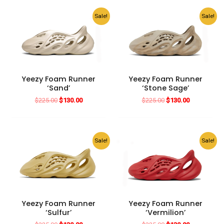
$225.00.
$130.00.
$225.00.
$130.00.
Sale!
Sale!
Yeezy Foam Runner
Yeezy Foam Runner
‘Sand’
‘Stone Sage’
Original
Current
Original
Current
$
225.00
$
130.00
$
225.00
$
130.00
price
price
price
price
was:
is:
was:
is:
$225.00.
$130.00.
$225.00.
$130.00.
Sale!
Sale!
Yeezy Foam Runner
Yeezy Foam Runner
‘Sulfur’
‘Vermilion’