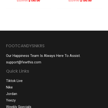
Original
Current
Original
Current
$
225.00
$
130.00
$
225.00
$
130.00
price
price
price
price
was:
is:
was:
is:
$225.00.
$130.00.
$225.00.
$130.00.
FOOTCANDYSNKRS
Our Happiness Team Is Always Here To Assist.
support@fewthis.com
Quick Links
Tiktok Live
Nike
Jordan
Yeezy
Weekly Specials