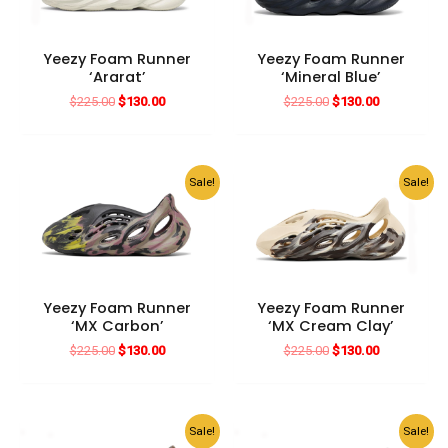
Yeezy Foam Runner
Yeezy Foam Runner
‘Ararat’
‘Mineral Blue’
Original
Current
Original
Current
$
225.00
$
130.00
$
225.00
$
130.00
price
price
price
price
was:
is:
was:
is:
$225.00.
$130.00.
$225.00.
$130.00.
Sale!
Sale!
Yeezy Foam Runner
Yeezy Foam Runner
‘MX Carbon’
‘MX Cream Clay’
Original
Current
Original
Current
$
225.00
$
130.00
$
225.00
$
130.00
price
price
price
price
was:
is:
was:
is:
$225.00.
$130.00.
$225.00.
$130.00.
Sale!
Sale!