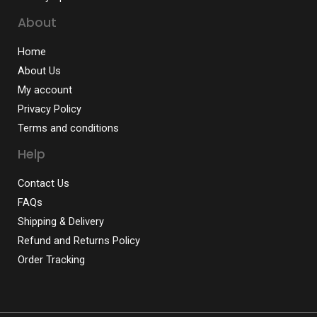
About
Home
About Us
My account
Privacy Policy
Terms and conditions
Help
Contact Us
FAQs
Shipping & Delivery
Refund and Returns Policy
Order Tracking