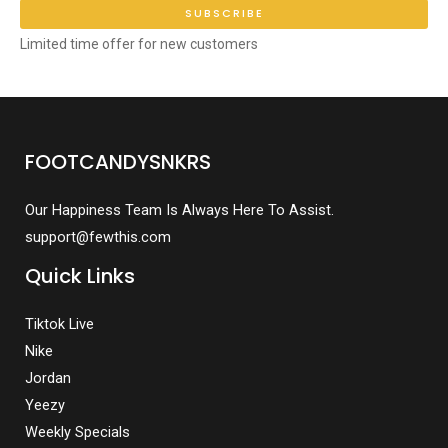
SUBSCRIBE
Limited time offer for new customers
FOOTCANDYSNKRS
Our Happiness Team Is Always Here To Assist.
support@fewthis.com
Quick Links
Tiktok Live
Nike
Jordan
Yeezy
Weekly Specials