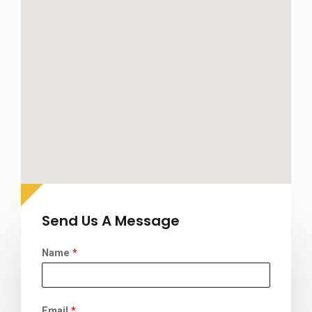
Send Us A Message
Name
*
Email
*