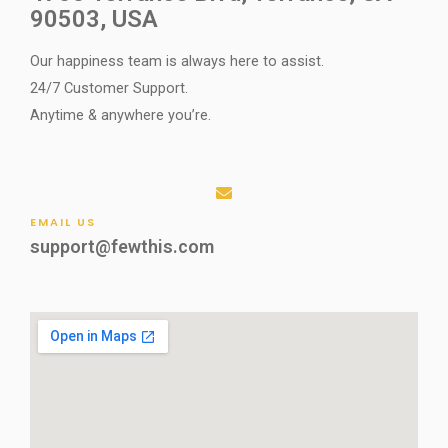
90503, USA
Our happiness team is always here to assist.
24/7 Customer Support.
Anytime & anywhere you’re.
EMAIL US
support@fewthis.com