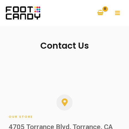
Contact Us
OUR STORE
4705 Torrance Blvd, Torrance, CA