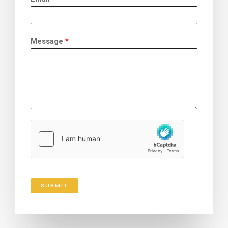
Message
*
SUBMIT