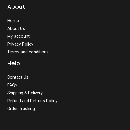
About
Home
About Us
My account
Privacy Policy
Terms and conditions
Help
Contact Us
FAQs
Shipping & Delivery
Refund and Returns Policy
Order Tracking