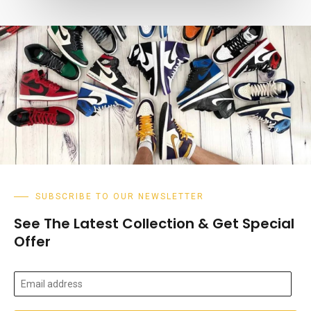
SUBSCRIBE TO OUR NEWSLETTER
See The Latest Collection & Get Special
Offer