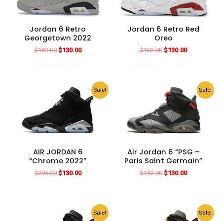
Jordan 6 Retro
Jordan 6 Retro Red
Georgetown 2022
Oreo
Original
Current
Original
Current
$
182.00
$
130.00
$
182.00
$
130.00
price
price
price
price
was:
is:
was:
is:
$182.00.
$130.00.
$182.00.
$130.00.
Sale!
Sale!
AIR JORDAN 6
Air Jordan 6 “PSG –
“Chrome 2022”
Paris Saint Germain”
Original
Current
Original
Current
$
295.00
$
130.00
$
182.00
$
130.00
price
price
price
price
was:
is:
was:
is:
$295.00.
$130.00.
$182.00.
$130.00.
Sale!
Sale!