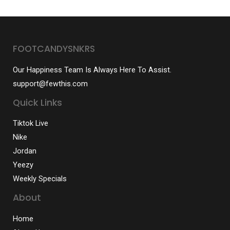
FOOTCANDYSNKRS
Our Happiness Team Is Always Here To Assist.
support@fewthis.com
Quick Links
Tiktok Live
Nike
Jordan
Yeezy
Weekly Specials
About
Home