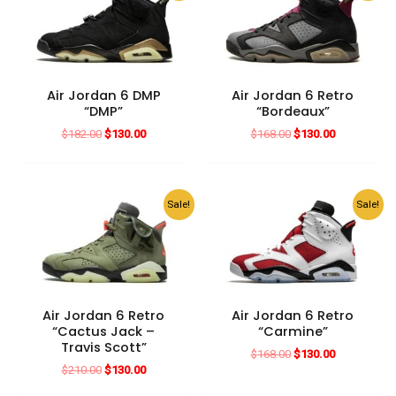
Air Jordan 6 DMP
Air Jordan 6 Retro
“DMP”
“Bordeaux”
Original
Current
Original
Current
$
182.00
$
130.00
$
168.00
$
130.00
price
price
price
price
was:
is:
was:
is:
$182.00.
$130.00.
$168.00.
$130.00.
Sale!
Sale!
Air Jordan 6 Retro
Air Jordan 6 Retro
“Cactus Jack –
“Carmine”
Travis Scott”
Original
Current
$
168.00
$
130.00
price
price
Original
Current
$
210.00
$
130.00
was:
is:
price
price