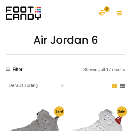
Skip
to
MAI
content
MEN
Air Jordan 6
Filter
Showing all 17 results
Sale!
Sale!