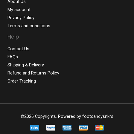
About Us
My account
Privacy Policy
Terms and conditions
Help
Contact Us
FAQs
Shipping & Delivery
Refund and Returns Policy
Order Tracking
©2026 Copyrights. Powered by
footcandysnkrs