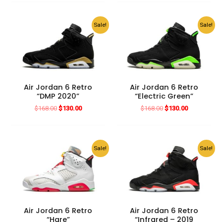
$168.00.
$130.00.
was:
is:
$210.00.
$130.00.
Sale!
Sale!
Air Jordan 6 Retro
Air Jordan 6 Retro
“DMP 2020”
“Electric Green”
Original
Current
Original
Current
$
168.00
$
130.00
$
168.00
$
130.00
price
price
price
price
was:
is:
was:
is:
$168.00.
$130.00.
$168.00.
$130.00.
Sale!
Sale!
Air Jordan 6 Retro
Air Jordan 6 Retro
“Hare”
“Infrared – 2019