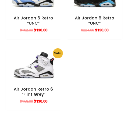
Air Jordan 6 Retro
Air Jordan 6 Retro
“UNC”
“UNC”
Original
Current
Original
Current
$
182.00
$
130.00
$
224.00
$
130.00
price
price
price
price
was:
is:
was:
is:
$182.00.
$130.00.
$224.00.
$130.00.
Sale!
Air Jordan Retro 6
“Flint Grey”
Original
Current
$
168.00
$
130.00
price
price
was:
is:
$168.00.
$130.00.