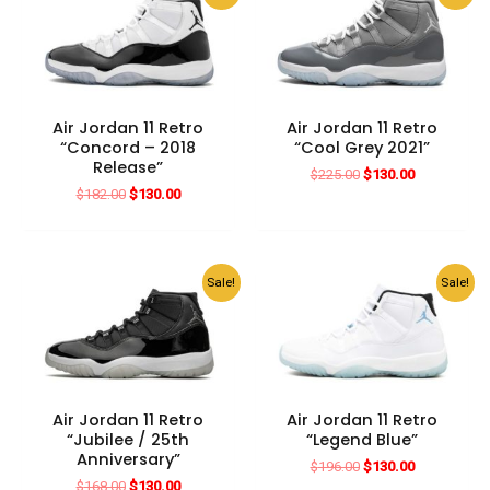
Air Jordan 11 Retro
Air Jordan 11 Retro
“Concord – 2018
“Cool Grey 2021”
Release”
Original
Current
$
225.00
$
130.00
price
price
Original
Current
$
182.00
$
130.00
was:
is:
price
price
$225.00.
$130.00.
was:
is:
$182.00.
$130.00.
Sale!
Sale!
Air Jordan 11 Retro
Air Jordan 11 Retro
“Jubilee / 25th
“Legend Blue”
Anniversary”
Original
Current
$
196.00
$
130.00
price
price
Original
Current
$
168.00
$
130.00