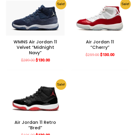
Sale!
Sale!
WMNS Air Jordan 11
Air Jordan 11
Velvet “Midnight
“Cherry”
Navy”
Original
Current
$
259.00
$
130.00
price
price
Original
Current
$
289.00
$
130.00
was:
is:
price
price
$259.00.
$130.00.
was:
is:
$289.00.
$130.00.
Sale!
Air Jordan 11 Retro
“Bred”
Original
Current