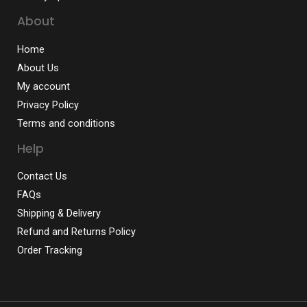
About
Home
About Us
My account
Privacy Policy
Terms and conditions
Help
Contact Us
FAQs
Shipping & Delivery
Refund and Returns Policy
Order Tracking