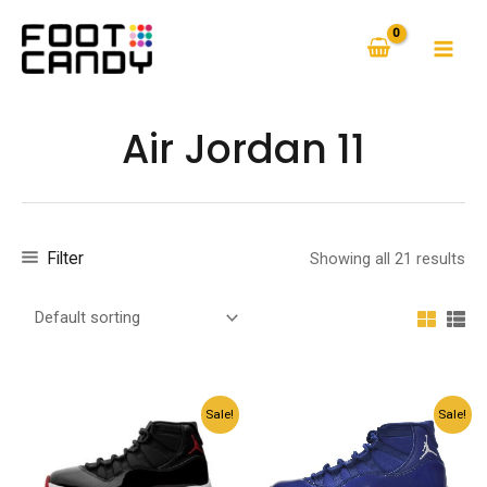
Skip
to
MAI
content
MEN
Air Jordan 11
Filter
Showing all 21 results
Sale!
Sale!