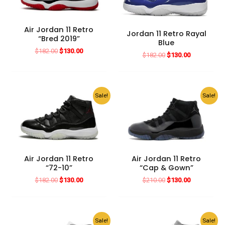
Air Jordan 11 Retro
Jordan 11 Retro Rayal
“Bred 2019”
Blue
Original
Current
$
182.00
$
130.00
Original
Current
$
182.00
$
130.00
price
price
price
price
was:
is:
was:
is:
$182.00.
$130.00.
$182.00.
$130.00.
Sale!
Sale!
Air Jordan 11 Retro
Air Jordan 11 Retro
“72-10”
“Cap & Gown”
Original
Current
Original
Current
$
182.00
$
130.00
$
210.00
$
130.00
price
price
price
price
was:
is:
was:
is:
$182.00.
$130.00.
$210.00.
$130.00.
Sale!
Sale!