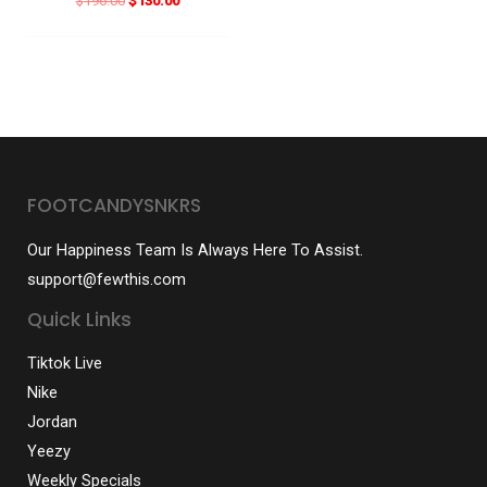
$
196.00
$
130.00
price
price
was:
is:
$196.00.
$130.00.
FOOTCANDYSNKRS
Our Happiness Team Is Always Here To Assist.
support@fewthis.com
Quick Links
Tiktok Live
Nike
Jordan
Yeezy
Weekly Specials