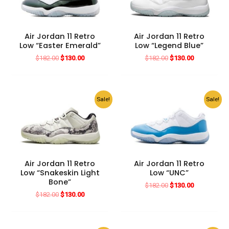
Air Jordan 11 Retro
Air Jordan 11 Retro
Low “Easter Emerald”
Low “Legend Blue”
Original
Current
Original
Current
$
182.00
$
130.00
$
182.00
$
130.00
price
price
price
price
was:
is:
was:
is:
$182.00.
$130.00.
$182.00.
$130.00.
Sale!
Sale!
Air Jordan 11 Retro
Air Jordan 11 Retro
Low “Snakeskin Light
Low “UNC”
Bone”
Original
Current
$
182.00
$
130.00
price
price
Original
Current
$
182.00
$
130.00
was:
is:
price
price
$182.00.
$130.00.
was:
is:
$182.00.
$130.00.