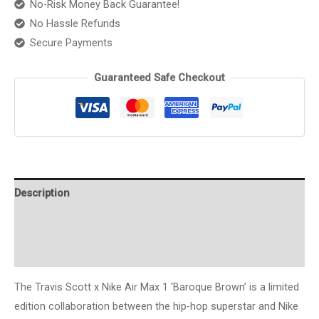
No-Risk Money Back Guarantee!
Baroque
No Hassle Refunds
Brown"
Secure Payments
quantity
Guaranteed Safe Checkout
Description
Additional information
Reviews (0)
The Travis Scott x Nike Air Max 1 ‘Baroque Brown’ is a limited
edition collaboration between the hip-hop superstar and Nike