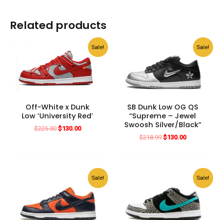
Related products
Sale!
Sale!
Off-White x Dunk
SB Dunk Low OG QS
Low ‘University Red’
“Supreme – Jewel
Swoosh Silver/Black”
Original
Current
$
225.00
$
130.00
price
price
Original
Current
$
218.99
$
130.00
was:
is:
price
price
$225.00.
$130.00.
was:
is:
$218.99.
$130.00.
Sale!
Sale!