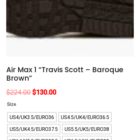
Air Max 1 “Travis Scott – Baroque
Brown”
Original
Current
$
224.00
$
130.00
price
price
Size
was:
is:
US4/UK3.5/EURO36
US4.5/UK4/EURO36.5
$224.00.
$130.00.
US5/UK4.5/EURO37.5
US5.5/UK5/EURO38