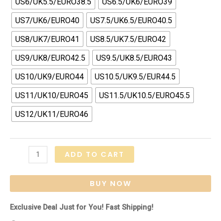
US6/UK5.5/EURO38.5
US6.5/UK6/EURO39
US7/UK6/EURO40
US7.5/UK6.5/EURO40.5
US8/UK7/EURO41
US8.5/UK7.5/EURO42
US9/UK8/EURO42.5
US9.5/UK8.5/EURO43
US10/UK9/EURO44
US10.5/UK9.5/EUR44.5
US11/UK10/EURO45
US11.5/UK10.5/EURO45.5
US12/UK11/EURO46
Air
ADD TO CART
Max
1
BUY NOW
"Travis
Scott
Exclusive Deal Just for You! Fast Shipping!
-