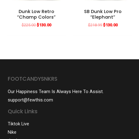
Dunk Low Retro
SB Dunk Low Pro
“Champ Colors”
“Elephant”
Original
Current
Original
Current
$
225.00
$
130.00
$
218.99
$
130.00
price
price
price
price
was:
is:
was:
is:
$225.00.
$130.00.
$218.99.
$130.00.
FOOTCANDYSNKRS
Our Happiness Team Is Always Here To Assist.
support@fewthis.com
Quick Links
Tiktok Live
Nike