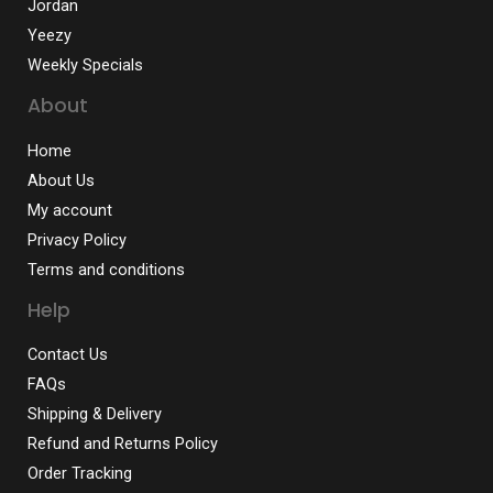
Jordan
Yeezy
Weekly Specials
About
Home
About Us
My account
Privacy Policy
Terms and conditions
Help
Contact Us
FAQs
Shipping & Delivery
Refund and Returns Policy
Order Tracking