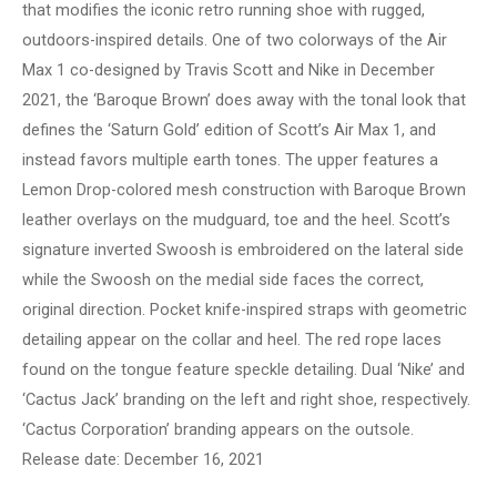
that modifies the iconic retro running shoe with rugged,
outdoors-inspired details. One of two colorways of the Air
Max 1 co-designed by Travis Scott and Nike in December
2021, the ‘Baroque Brown’ does away with the tonal look that
defines the ‘Saturn Gold’ edition of Scott’s Air Max 1, and
instead favors multiple earth tones. The upper features a
Lemon Drop-colored mesh construction with Baroque Brown
leather overlays on the mudguard, toe and the heel. Scott’s
signature inverted Swoosh is embroidered on the lateral side
while the Swoosh on the medial side faces the correct,
original direction. Pocket knife-inspired straps with geometric
detailing appear on the collar and heel. The red rope laces
found on the tongue feature speckle detailing. Dual ‘Nike’ and
‘Cactus Jack’ branding on the left and right shoe, respectively.
‘Cactus Corporation’ branding appears on the outsole.
Release date: December 16, 2021