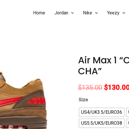
Home
Jordan
Nike
Yeezy
Air Max 1 “
CHA”
Original
$
135.00
$
130.0
price
Size
was:
US4/UK3.5/EURO36
US5.5/UK5/EURO38
$135.00