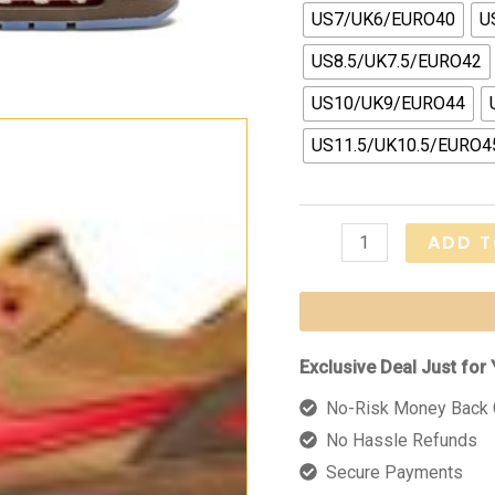
US7/UK6/EURO40
U
US8.5/UK7.5/EURO42
US10/UK9/EURO44
US11.5/UK10.5/EURO4
Air
ADD T
Max
1
"Clot
-
Exclusive Deal Just for 
Kiss
No-Risk Money Back 
of
No Hassle Refunds
Death
Secure Payments
CHA"