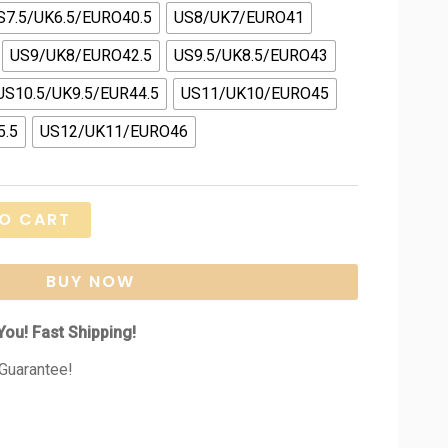
S7.5/UK6.5/EURO40.5
US8/UK7/EURO41
US9/UK8/EURO42.5
US9.5/UK8.5/EURO43
US10.5/UK9.5/EUR44.5
US11/UK10/EURO45
5.5
US12/UK11/EURO46
O CART
BUY NOW
You! Fast Shipping!
Guarantee!