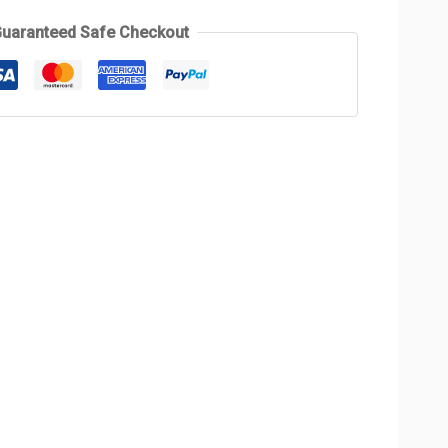
uaranteed Safe Checkout