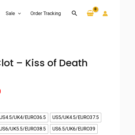
Search
Sale
Order Tracking
Clot – Kiss of Death
Current
0
price
is:
US4.5/UK4/EURO36.5
US5/UK4.5/EURO37.5
US6/UK5.5/EURO38.5
US6.5/UK6/EURO39
.
$130.00.