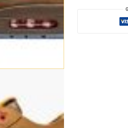
quantity
G